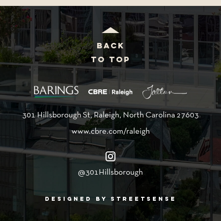
BACK
TO TOP
301 Hillsborough St, Raleigh, North Carolina 27603
www.cbre.com/raleigh
@301Hillsborough
DESIGNED BY STREETSENSE