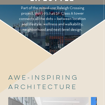
Part of the mixed-use Raleigh Crossing
project, this 293,049 SF Class A tower
connects all the dots — between location
and lifestyle, wellness and walkability,
neighborhood and next-level design.
Awe-Inspiring
Architecture