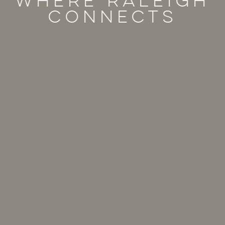
Where raleigh
connects