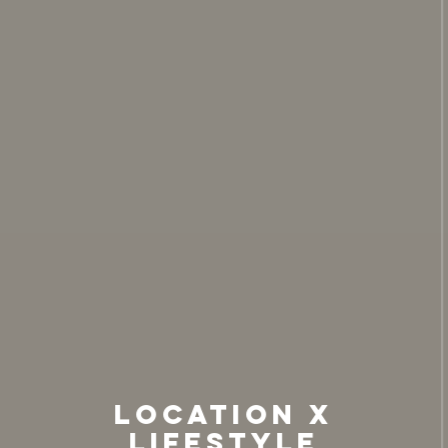
Location X
Lifestyle