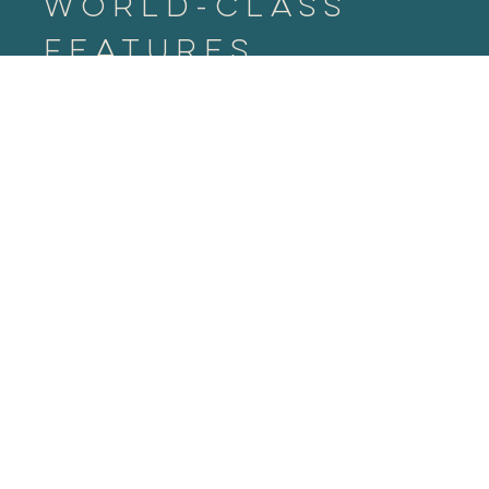
World-Class
Features
An iconic addition to the Raleigh skyline.
Distinct glass façade
360-degree views
11,000 SF Sky Park
Floor to ceiling windows
8 level parking garage with 13 EV charging
stations