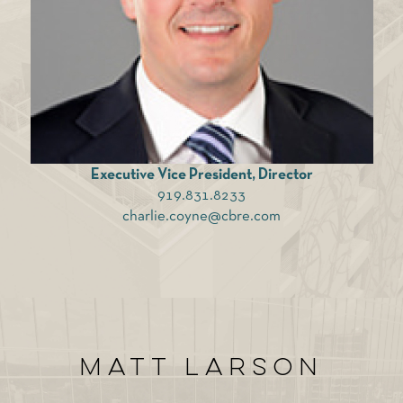
Executive Vice President, Director
919.831.8233
charlie.coyne@cbre.com
Matt Larson