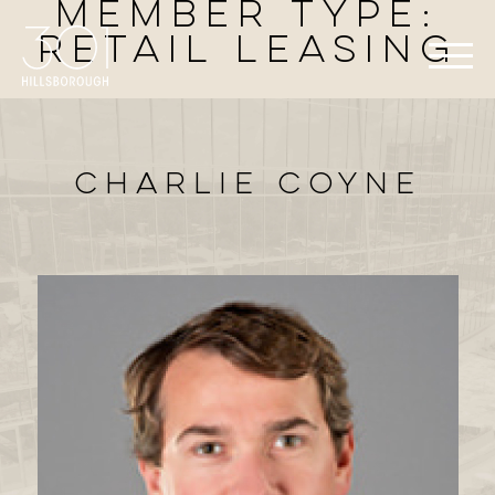
Member Type:
Retail Leasing
Charlie Coyne