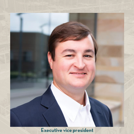
Executive vice president