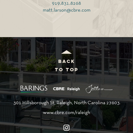
919.831.8268
matt.larson@cbre.com
BACK
TO TOP
301 Hillsborough St, Raleigh, North Carolina 27603
www.cbre.com/raleigh